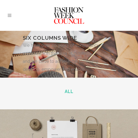
SIX COLUMNS WIDE
We have over 20 years of consultancy
experience in this area of business
and we strive to achieve the following:
develop, empower and enable.
ALL