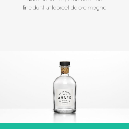
diam nonummy nibh euismod
tincidunt ut laoreet dolore magna