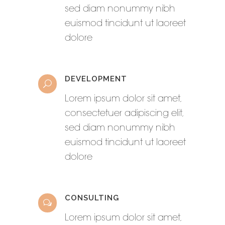
sed diam nonummy nibh
euismod tincidunt ut laoreet
dolore
DEVELOPMENT
Lorem ipsum dolor sit amet,
consectetuer adipiscing elit,
sed diam nonummy nibh
euismod tincidunt ut laoreet
dolore
CONSULTING
Lorem ipsum dolor sit amet,