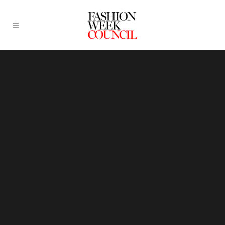
Sorry, no slides matched your criteria.