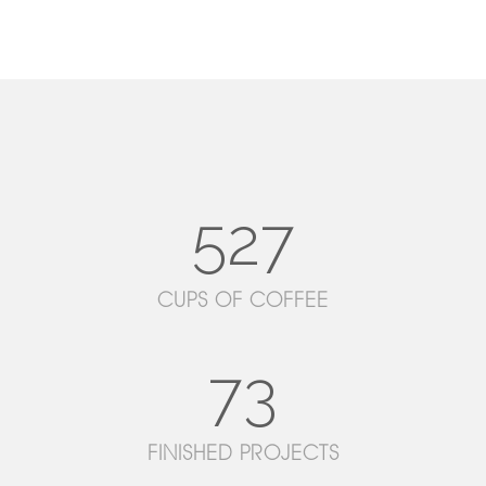
527
CUPS OF COFFEE
73
FINISHED PROJECTS