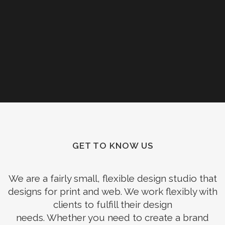
GET TO KNOW US
We are a fairly small, flexible design studio that
designs for print and web. We work flexibly with
clients to fulfill their design
needs. Whether you need to create a brand