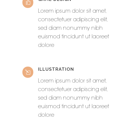
Lorem ipsum dolor sit amet,
consectetuer adipiscing elit,
sed diam nonummy nibh
euismod tincidunt ut laoreet
dolore
ILLUSTRATION
Lorem ipsum dolor sit amet,
consectetuer adipiscing elit,
sed diam nonummy nibh
euismod tincidunt ut laoreet
dolore