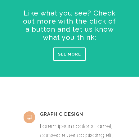
Like what you see? Check
out more with the click of
a button and let us know
what you think:
SEE MORE
GRAPHIC DESIGN
Lorem ipsum dolor sit amet,
consectetuer adipiscing elit,