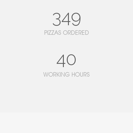
349
PIZZAS ORDERED
40
WORKING HOURS