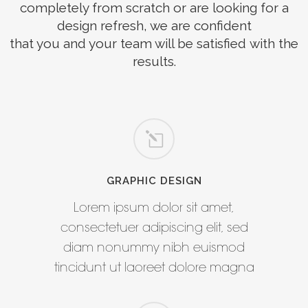
completely from scratch or are looking for a
design refresh, we are confident
that you and your team will be satisfied with the
results.
GRAPHIC DESIGN
Lorem ipsum dolor sit amet,
consectetuer adipiscing elit, sed
diam nonummy nibh euismod
tincidunt ut laoreet dolore magna