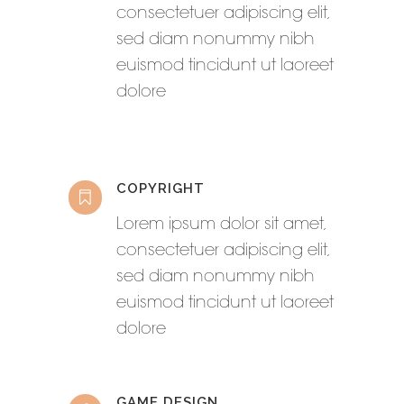
consectetuer adipiscing elit,
sed diam nonummy nibh
euismod tincidunt ut laoreet
dolore
COPYRIGHT
Lorem ipsum dolor sit amet,
consectetuer adipiscing elit,
sed diam nonummy nibh
euismod tincidunt ut laoreet
dolore
GAME DESIGN