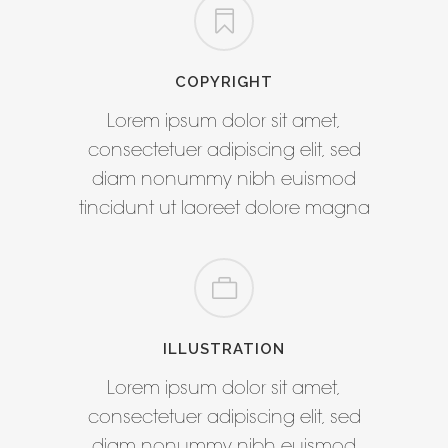
COPYRIGHT
Lorem ipsum dolor sit amet,
consectetuer adipiscing elit, sed
diam nonummy nibh euismod
tincidunt ut laoreet dolore magna
ILLUSTRATION
Lorem ipsum dolor sit amet,
consectetuer adipiscing elit, sed